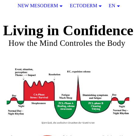
NEW MESODERM
ECTODERM
EN
Living in Confidence
How the Mind Controles the Body