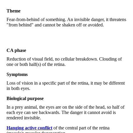
Theme
Fear-from-behind of something. An invisible danger, it threatens
"from behind" and cannot be shaken off or avoided.
CA phase
Reduction of visual field, no cellular breakdown. Clouding of
one or both half(s) of the retina.
Symptoms
Loss of vision in a specific part of the retina, it may be different
in both eyes.
Biological purpose
In a prey animal, the eyes are on the side of the head, so half of
each eye can see backwards. The danger it cannot avoid is
rendered invisible.
Hanging active conflict
of the central part of the retina