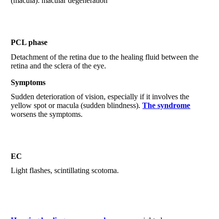
(macula): macular degeneration
PCL phase
Detachment of the retina due to the healing fluid between the
retina and the sclera of the eye.
Symptoms
Sudden deterioration of vision, especially if it involves the
yellow spot or macula (sudden blindness).
The syndrome
worsens the symptoms.
EC
Light flashes, scintillating scotoma.