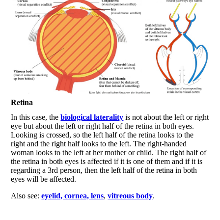
Retina
In this case, the
biological laterality
is not about the left or right
eye but about the left or right half of the retina in both eyes.
Looking is crossed, so the left half of the retina looks to the
right and the right half looks to the left. The right-handed
woman looks to the left at her mother or child. The right half of
the retina in both eyes is affected if it is one of them and if it is
regarding a 3rd person, then the left half of the retina in both
eyes will be affected.
Also see:
eyelid, cornea, lens
,
vitreous body
.