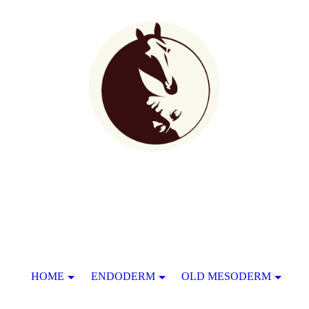
HOME
ENDODERM
OLD MESODERM