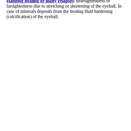
Hanging healing or many relapses
: nearsightedness or
farsightedness due to stretching or shortening of the eyeball. In
case of minerals deposits from the healing fluid hardening
(calcification) of the eyeball.