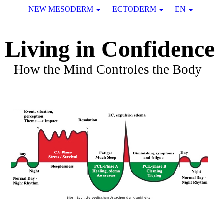
NEW MESODERM
ECTODERM
EN
Living in Confidence
How the Mind Controles the Body