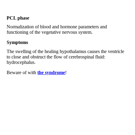
PCL phase
Normalization of blood and hormone parameters and
functioning of the vegetative nervous system.
Symptoms
The swelling of the healing hypothalamus causes the ventricle
to close and obstruct the flow of cerebrospinal fluid:
hydrocephalus.
Beware of with
the syndrome
!