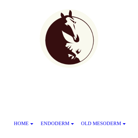
HOME
ENDODERM
OLD MESODERM