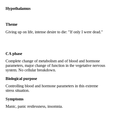
Hypothalamus
Theme
Giving up on life, intense desire to die: "If only I were dead."
CA phase
Complete change of metabolism and of blood and hormone
parameters, major change of function in the vegetative nervous
system. No cellular breakdown.
Biological purpose
Controlling blood and hormone parameters in this extreme
stress situation.
Symptoms
Manic, panic restlessness, insomnia.