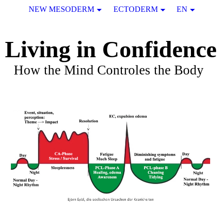
NEW MESODERM
ECTODERM
EN
Living in Confidence
How the Mind Controles the Body