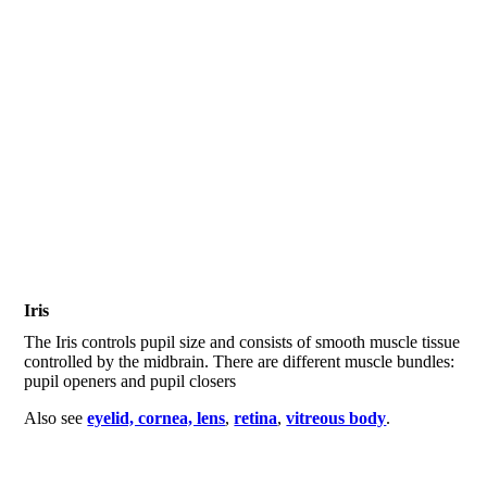
Iris
The Iris controls pupil size and consists of smooth muscle tissue
controlled by the midbrain. There are different muscle bundles:
pupil openers and pupil closers
Also see
eyelid, cornea, lens
,
retina
,
vitreous body
.