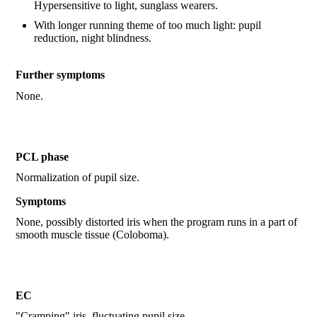
Hypersensitive to light, sunglass wearers.
With longer running theme of too much light: pupil
reduction, night blindness.
Further symptoms
None.
PCL phase
Normalization of pupil size.
Symptoms
None, possibly distorted iris when the program runs in a part of
smooth muscle tissue (Coloboma).
EC
"Cramping" iris, fluctuating pupil size.