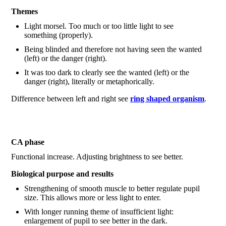
Themes
Light morsel. Too much or too little light to see
something (properly).
Being blinded and therefore not having seen the wanted
(left) or the danger (right).
It was too dark to clearly see the wanted (left) or the
danger (right), literally or metaphorically.
Difference between left and right see
ring shaped organism
.
CA phase
Functional increase. Adjusting brightness to see better.
Biological purpose and results
Strengthening of smooth muscle to better regulate pupil
size. This allows more or less light to enter.
With longer running theme of insufficient light:
enlargement of pupil to see better in the dark.