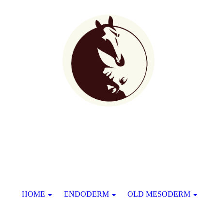
HOME
ENDODERM
OLD MESODERM