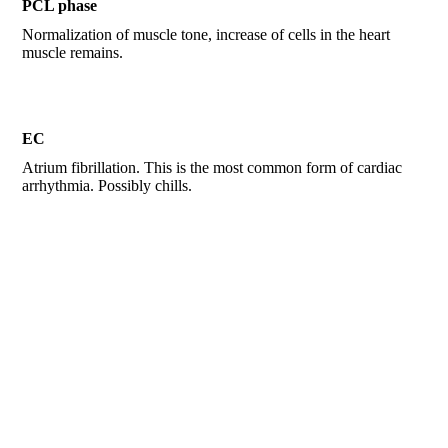
PCL phase
Normalization of muscle tone, increase of cells in the heart
muscle remains.
EC
Atrium fibrillation. This is the most common form of cardiac
arrhythmia. Possibly chills.