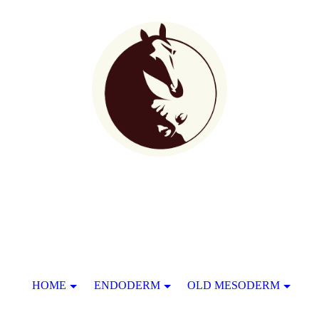
HOME
ENDODERM
OLD MESODERM