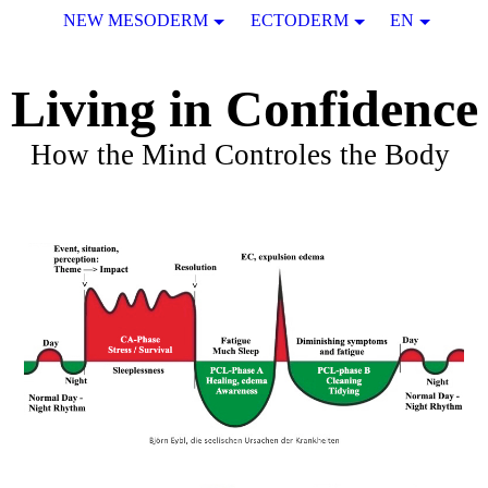
NEW MESODERM
ECTODERM
EN
Living in Confidence
How the Mind Controles the Body