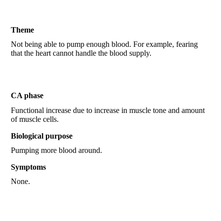
Theme
Not being able to pump enough blood. For example, fearing
that the heart cannot handle the blood supply.
CA phase
Functional increase due to increase in muscle tone and amount
of muscle cells.
Biological purpose
Pumping more blood around.
Symptoms
None.