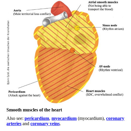
Smooth muscles of the heart
Also see:
pericardium
,
myocardium
(myocardium),
coronary
arteries
and
coronary veins
.