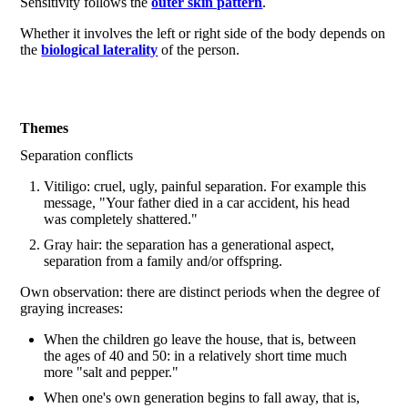
Sensitivity follows the
outer skin pattern
.
Whether it involves the left or right side of the body depends on
the
biological laterality
of the person.
Themes
Separation conflicts
Vitiligo: cruel, ugly, painful separation. For example this
message, "Your father died in a car accident, his head
was completely shattered."
Gray hair: the separation has a generational aspect,
separation from a family and/or offspring.
Own observation: there are distinct periods when the degree of
graying increases:
When the children go leave the house, that is, between
the ages of 40 and 50: in a relatively short time much
more "salt and pepper."
When one's own generation begins to fall away, that is,