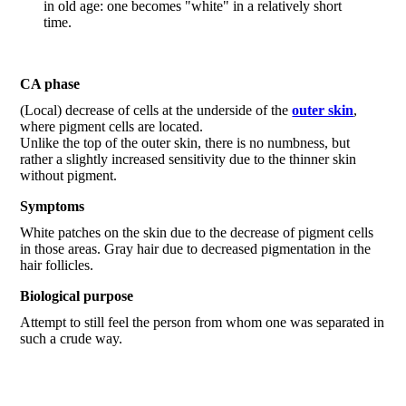
in old age: one becomes "white" in a relatively short
time.
CA phase
(Local) decrease of cells at the underside of the
outer skin
,
where pigment cells are located.
Unlike the top of the outer skin, there is no numbness, but
rather a slightly increased sensitivity due to the thinner skin
without pigment.
Symptoms
White patches on the skin due to the decrease of pigment cells
in those areas. Gray hair due to decreased pigmentation in the
hair follicles.
Biological purpose
Attempt to still feel the person from whom one was separated in
such a crude way.