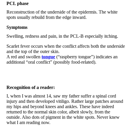
PCL phase
Reconstruction of the underside of the epidermis. The white
spots usually rebuild from the edge inward.
Symptoms
Swelling, redness and pain, in the PCL-B especially itching.
Scarlet fever occurs when the conflict affects both the underside
and the top of the outer skin.
A red and swollen
tongue
(“raspberry tongue”) indicates an
additional “oral conflict” (possibly food-related).
Recognition of a reader:
I, when I was almost 14, saw my father suffer a spinal cord
injury and then developed vitiligo. Rather large patches around
my hips and beyond knees and ankles. These have indeed
returned to the normal skin color, albeit slowly, from the
outside. Also dots of pigment in the white spots. Never knew
what I am reading now.