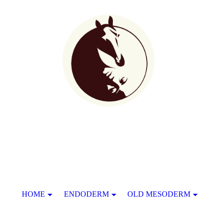
HOME
ENDODERM
OLD MESODERM