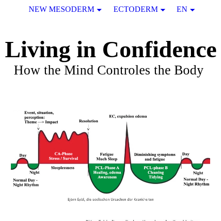
NEW MESODERM
ECTODERM
EN
Living in Confidence
How the Mind Controles the Body