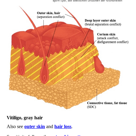
Vitiligo, gray hair
Also see
outer skin
and
hair loss
.