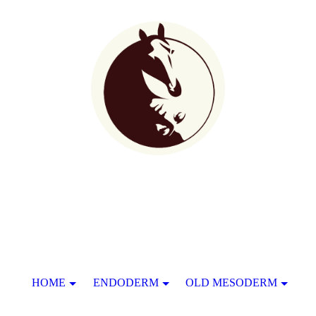
HOME
ENDODERM
OLD MESODERM