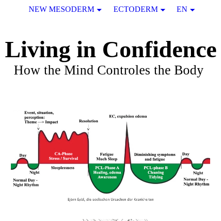
NEW MESODERM
ECTODERM
EN
Living in Confidence
How the Mind Controles the Body