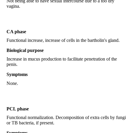
Not being able to have sexual intercourse due to a too dry
vagina.
CA phase
Functional increase, increase of cells in the bartholin's gland.
Biological purpose
Increase in mucus production to facilitate penetration of the
penis.
Symptoms
None.
PCL phase
Functional normalization. Decomposition of extra cells by fungi
or TB bacteria, if present.
Symptoms