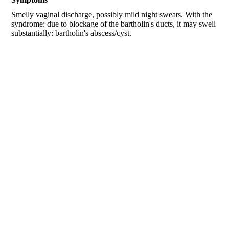
Smelly vaginal discharge, possibly mild night sweats. With the
syndrome: due to blockage of the bartholin's ducts, it may swell
substantially: bartholin's abscess/cyst.