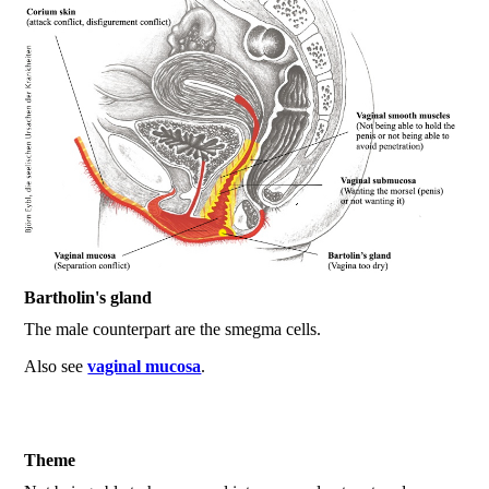
Bartholin's gland
The male counterpart are the smegma cells.
Also see
vaginal mucosa
.
Theme