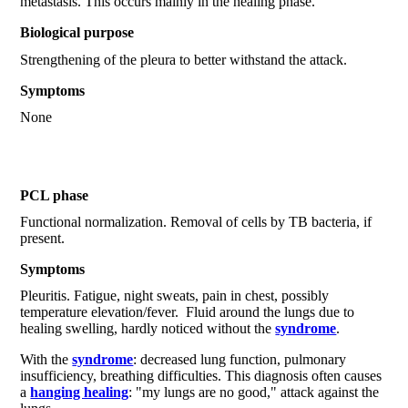
metastasis. This occurs mainly in the healing phase.
Biological purpose
Strengthening of the pleura to better withstand the attack.
Symptoms
None
PCL phase
Functional normalization. Removal of cells by TB bacteria, if
present.
Symptoms
Pleuritis. Fatigue, night sweats, pain in chest, possibly
temperature elevation/fever. Fluid around the lungs due to
healing swelling, hardly noticed without the
syndrome
.
With the
syndrome
: decreased lung function, pulmonary
insufficiency, breathing difficulties. This diagnosis often causes
a
hanging healing
: "my lungs are no good," attack against the