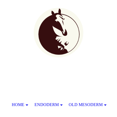
HOME
ENDODERM
OLD MESODERM