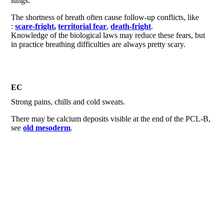
lungs.
The shortness of breath often cause follow-up conflicts, like
:
scare-fright
,
territorial fear
,
death-fright
.
Knowledge of the biological laws may reduce these fears, but
in practice breathing difficulties are always pretty scary.
EC
Strong pains, chills and cold sweats.
There may be calcium deposits visible at the end of the PCL-B,
see
old mesoderm
.