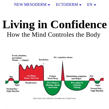
NEW MESODERM
ECTODERM
EN
Living in Confidence
How the Mind Controles the Body