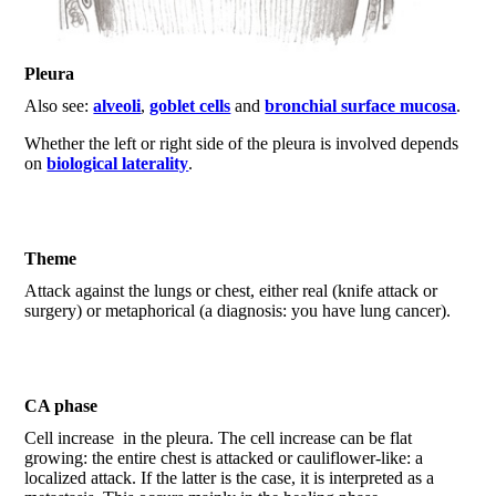
Pleura
Also see:
alveoli
,
goblet cells
and
bronchial surface mucosa
.
Whether the left or right side of the pleura is involved depends
on
biological laterality
.
Theme
Attack against the lungs or chest, either real (knife attack or
surgery) or metaphorical (a diagnosis: you have lung cancer).
CA phase
Cell increase in the pleura. The cell increase can be flat
growing: the entire chest is attacked or cauliflower-like: a
localized attack. If the latter is the case, it is interpreted as a