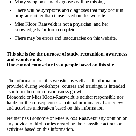
Many symptoms and diagnoses will be missing.
There will be symptoms and diagnoses that may occur in
programs other than those listed on this website.
Mies Kloos-Raasveldt is not a physician, and her
knowledge is far from complete.
There may be errors and inaccuracies on this website.
This site is for the purpose of study, recognition, awareness
and wonder only.
One cannot counsel or treat people based on this site.
The information on this website, as well as all information
provided during workshops, courses and trainings, is intended
as information for consciousness growth.
Bionomie or Mies Kloos-Raasveldt is neither responsible nor
liable for the consequences - material or immaterial - of views
and activities undertaken based on this information.
Neither has Bionomie or Mies Kloos-Raasveldt any opinion or
any advice to third parties regarding their possible actions or
activities based on this information.